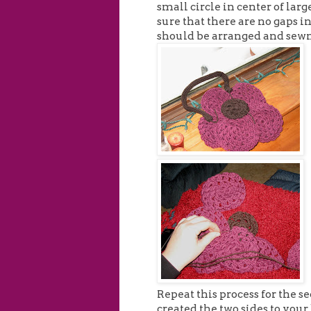
small circle in center of large
sure that there are no gaps i
should be arranged and sewn
Repeat this process for the se
created the two sides to your