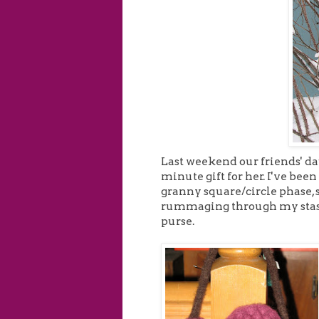
Last weekend our friends' dau
minute gift for her. I've been 
granny square/circle phase, s
rummaging through my stash t
purse.