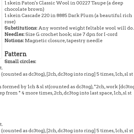
1 skein Paton's Classic Wool in 00227 Taupe (a deep
chocolate brown)
1 skein Cascade 220 in 8885 Dark Plum (a beautiful rich
rose)
Substitutions:
Any worsted weight feltable wool will do.
Needles:
Size G crochet hook; size 7 dpn for I-cord
Notions:
Magnetic closure, tapestry needle
Pattern
Small circles:
t.
(counted as dc3tog), [2ch, dc3tog into ring] 5 times, 1ch, sl st
 formed by 1ch & sl st(counted as dc3tog), *2ch, work [dc3tog
ep from * 4 more times, 2ch, dc3tog into last space, 1ch, sl st
t.
(counted as dc3tog), [2ch, dc3tog into ring] 5 times, 1ch, sl st