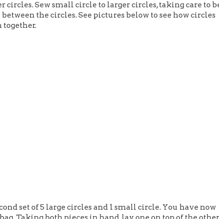
r circles. Sew small circle to larger circles, taking care to b
n between the circles. See pictures below to see how circles
 together.
cond set of 5 large circles and 1 small circle. You have now
 bag. Taking both pieces in hand, lay one on top of the othe