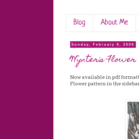
Blog
About Me
Sunday, February 8, 2009
Wynter's Flower
Now available in pdf format
Flower pattern in the sidebar --