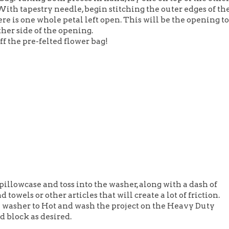
With tapestry needle, begin stitching the outer edges of th
ere is one whole petal left open. This will be the opening to
ther side of the opening.
ff the pre-felted flower bag!
 pillowcase and toss into the washer, along with a dash of
 towels or other articles that will create a lot of friction.
he washer to Hot and wash the project on the Heavy Duty
d block as desired.