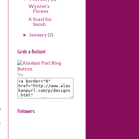
Wynter's
Flower
A Scarf for
Sarah
►
January
(2)
Grab a Button!
"/>
y
Followers
s