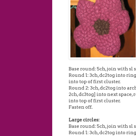
Base round: 5ch, join with sl s
Round 1: 3ch, dc2tog into ring 
into top of first cluster.
Round 2: 3ch, dc2tog into arch
2ch, dc3tog] into next space, r
into top of first cluster.
Fasten off.
Large circles:
Base round: 5ch, join with sl s
Round 1: 3ch, dc2tog into ring 