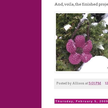
And, voila, the finished proje
Posted by
Allison
at
5:01 PM
1
Thursday, February 5, 200