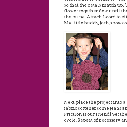
so that the petals match up. 
flower together. Sew until th
the purse. Attach I-cord to ei
My little buddy, Josh, shows o
Next, place the project into a
fabric softener, some jeans and
Friction is our friend! Set t
cycle. Repeat of necessary an