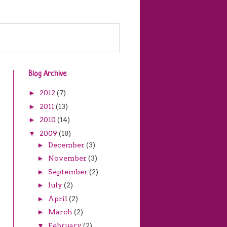
Blog Archive
►
2012
(7)
►
2011
(13)
►
2010
(14)
▼
2009
(18)
►
December
(3)
►
November
(3)
►
September
(2)
►
July
(2)
►
April
(2)
►
March
(2)
▼
February
(2)