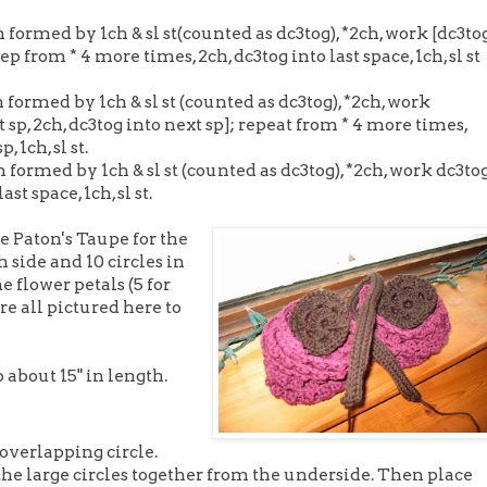
 formed by 1ch & sl st(counted as dc3tog), *2ch, work [dc3tog
ep from * 4 more times, 2ch, dc3tog into last space, 1ch, sl st
 formed by 1ch & sl st (counted as dc3tog), *2ch, work
xt sp, 2ch, dc3tog into next sp]; repeat from * 4 more times,
, 1ch, sl st.
 formed by 1ch & sl st (counted as dc3tog), *2ch, work dc3to
st space, 1ch, sl st.
he Paton's Taupe for the
h side and 10 circles in
 flower petals (5 for
re all pictured here to
to about 15" in length.
 overlapping circle.
the large circles together from the underside. Then place