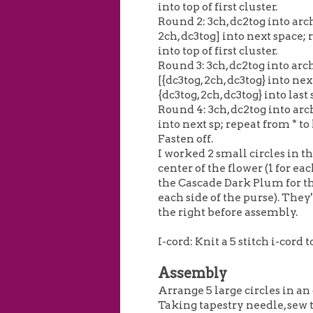
into top of first cluster.
Round 2: 3ch, dc2tog into arch
2ch, dc3tog] into next space; r
into top of first cluster.
Round 3: 3ch, dc2tog into arch
[{dc3tog, 2ch, dc3tog} into ne
{dc3tog, 2ch, dc3tog} into last sp
Round 4: 3ch, dc2tog into arch
into next sp; repeat from * to la
Fasten off.
I worked 2 small circles in t
center of the flower (1 for eac
the Cascade Dark Plum for the
each side of the purse). They'
the right before assembly.
I-cord: Knit a 5 stitch i-cord 
Assembly
Arrange 5 large circles in an
Taking tapestry needle, sew 