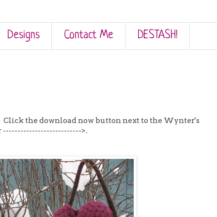
Designs
Contact Me
DESTASH!
! Click the download now button next to the Wynter's
------------------------->.