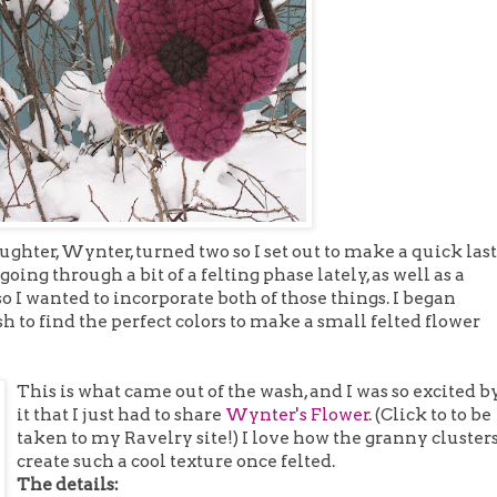
ghter, Wynter, turned two so I set out to make a quick last
going through a bit of a felting phase lately, as well as a
o I wanted to incorporate both of those things. I began
o find the perfect colors to make a small felted flower
This is what came out of the wash, and I was so excited b
it that I just had to share
Wynter's Flower
. (Click to to be
taken to my Ravelry site!) I love how the granny cluster
create such a cool texture once felted.
The details: