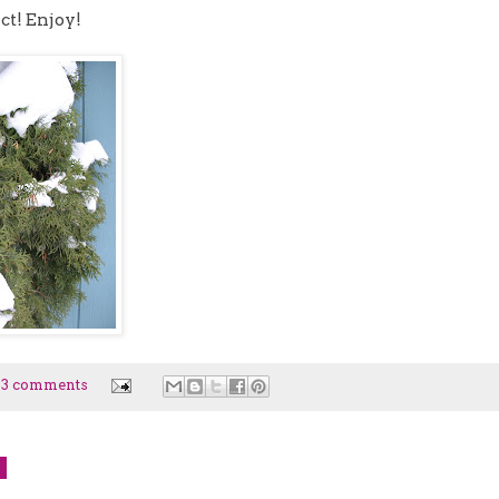
ct! Enjoy!
23 comments
9