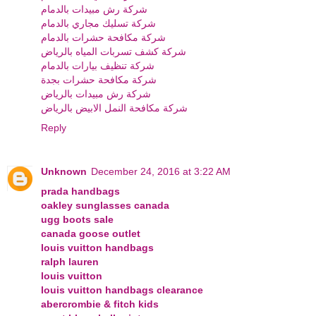
شركة رش مبيدات بالدمام
شركة تسليك مجاري بالدمام
شركة مكافحة حشرات بالدمام
شركة كشف تسربات المياه بالرياض
شركة تنظيف بيارات بالدمام
شركة مكافحة حشرات بجدة
شركة رش مبيدات بالرياض
شركة مكافحة النمل الابيض بالرياض
Reply
Unknown
December 24, 2016 at 3:22 AM
prada handbags
oakley sunglasses canada
ugg boots sale
canada goose outlet
louis vuitton handbags
ralph lauren
louis vuitton
louis vuitton handbags clearance
abercrombie & fitch kids