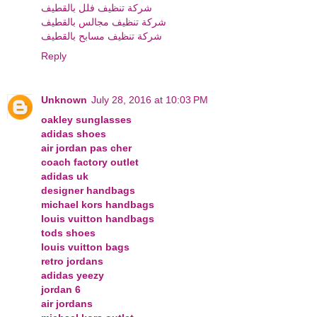
شركة تنظيف فلل بالقطيف
شركة تنظيف مجالس بالقطيف
شركة تنظيف مسابح بالقطيف
Reply
Unknown
July 28, 2016 at 10:03 PM
oakley sunglasses
adidas shoes
air jordan pas cher
coach factory outlet
adidas uk
designer handbags
michael kors handbags
louis vuitton handbags
tods shoes
louis vuitton bags
retro jordans
adidas yeezy
jordan 6
air jordans