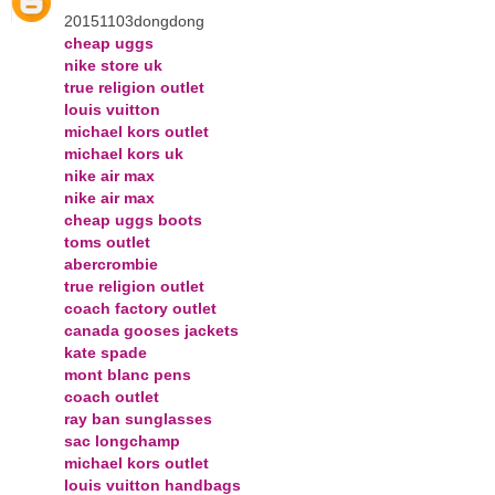
20151103dongdong
cheap uggs
nike store uk
true religion outlet
louis vuitton
michael kors outlet
michael kors uk
nike air max
nike air max
cheap uggs boots
toms outlet
abercrombie
true religion outlet
coach factory outlet
canada gooses jackets
kate spade
mont blanc pens
coach outlet
ray ban sunglasses
sac longchamp
michael kors outlet
louis vuitton handbags