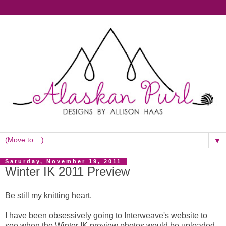
▼
Saturday, November 19, 2011
Winter IK 2011 Preview
Be still my knitting heart.
I have been obsessively going to Interweave's website to
see when the Winter IK preview photos would be uploaded.