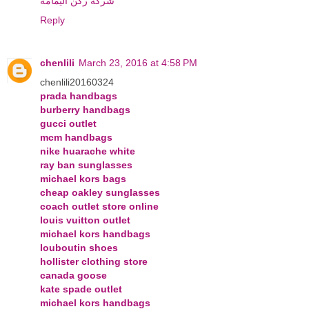
شركة ركن اليمامة
Reply
chenlili
March 23, 2016 at 4:58 PM
chenlili20160324
prada handbags
burberry handbags
gucci outlet
mcm handbags
nike huarache white
ray ban sunglasses
michael kors bags
cheap oakley sunglasses
coach outlet store online
louis vuitton outlet
michael kors handbags
louboutin shoes
hollister clothing store
canada goose
kate spade outlet
michael kors handbags