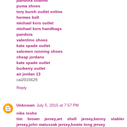
pandora charms
puma shoes
tory burch outlet online
hermes belt
michael kors outlet
michael kors handbags
pandora
valentino shoes
kate spade outlet
salomon running shoes
cheap jordans
kate spade outlet
burberry outlet
air jordan 13
cai2015629
Reply
Unknown
July 5, 2015 at 7:57 PM
nike roshe
tim brown jersey,art shell jersey,kenny stabler
jersey,john matuszak jersey,howie long jersey