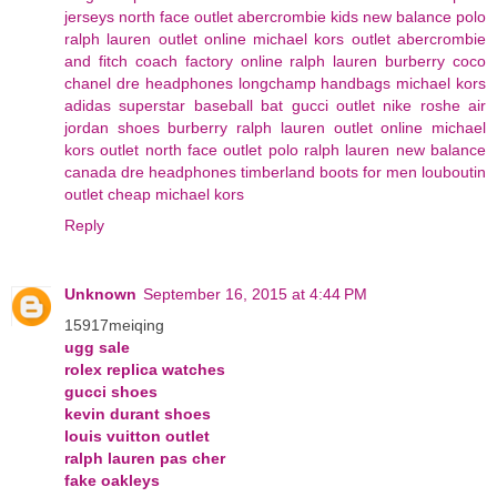
jerseys
north face outlet
abercrombie kids
new balance
polo
ralph lauren outlet online
michael kors outlet
abercrombie
and fitch
coach factory online
ralph lauren
burberry
coco
chanel
dre headphones
longchamp handbags
michael kors
adidas superstar
baseball bat
gucci outlet
nike roshe
air
jordan shoes
burberry
ralph lauren outlet online
michael
kors outlet
north face outlet
polo ralph lauren
new balance
canada
dre headphones
timberland boots for men
louboutin
outlet
cheap michael kors
Reply
Unknown
September 16, 2015 at 4:44 PM
15917meiqing
ugg sale
rolex replica watches
gucci shoes
kevin durant shoes
louis vuitton outlet
ralph lauren pas cher
fake oakleys