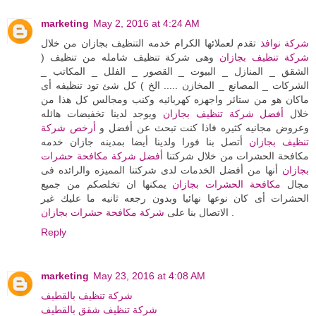
marketing
May 2, 2016 at 4:24 AM
تقدم لعملائها الكرام خدمه التنظيف بجازان من خلال
شركة نوافذ
وهى شركة تنظيف شامله من تنظيف (
شركة تنظيف بجازان
الشقق _ المنازل _ البيوت _ القصور _ الفلل _ المكاتب _
الشركات _ المصانع _ المخازن ..... الخ ) كل شئ تود تنظيفه أى
ماكان هو من ستائر واجهزه كهربائيه وكنب ومجالس كل هذا من
ويوجد لدينا تخفيضات هائله
أفضل شركة تنظيف بجازان
خلال
أرخص شركة
وعروض مجانيه كثيره فاذا كنت تبحث عن أفضل و
أتصل بنا فورا ولدينا أيضا بمدينه جازان خدمه
تنظيف بجازان
أفضل شركة مكافحة حشرات
مكافحة الحشرات من خلال شركتنا
أنها من أفضل الخدمات لدى شركتنا المميزه والرائده فى
بجازان
يمكنها ان تخلصكم من جميع
مكافحة الحشرات بجازان
مجال
الحشرات أى كان نوعها نهائيا وبدون رجعه ثانيه ما عليك غير
شركة مكافحة حشرات بجازان
الاتصال بنا على
.
Reply
marketing
May 23, 2016 at 4:08 AM
شركة تنظيف بالقطيف
شركة تنظيف شقق بالقطيف