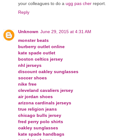
your colleagues to do a
ugg pas cher
report.
Reply
Unknown
June 29, 2015 at 4:31 AM
monster beats
burberry outlet online
kate spade outlet
boston celtics jersey
nhl jerseys
discount oakley sunglasses
soccer shoes
nike free
cleveland cavaliers jersey
air jordan shoes
arizona cardinals jerseys
true religion jeans
chicago bulls jersey
fred perry polo shirts
oakley sunglasses
kate spade handbags