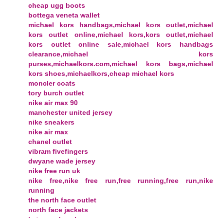
cheap ugg boots
bottega veneta wallet
michael kors handbags,michael kors outlet,michael
kors outlet online,michael kors,kors outlet,michael
kors outlet online sale,michael kors handbags
clearance,michael kors
purses,michaelkors.com,michael kors bags,michael
kors shoes,michaelkors,cheap michael kors
moncler coats
tory burch outlet
nike air max 90
manchester united jersey
nike sneakers
nike air max
chanel outlet
vibram fivefingers
dwyane wade jersey
nike free run uk
nike free,nike free run,free running,free run,nike
running
the north face outlet
north face jackets