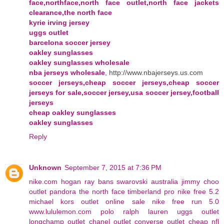
face,northface,north face outlet,north face jackets
clearance,the north face
kyrie irving jersey
uggs outlet
barcelona soccer jersey
oakley sunglasses
oakley sunglasses wholesale
nba jerseys wholesale
, http://www.nbajerseys.us.com
soccer jerseys,cheap soccer jerseys,cheap soccer
jerseys for sale,soccer jersey,usa soccer jersey,football
jerseys
cheap oakley sunglasses
oakley sunglasses
Reply
Unknown
September 7, 2015 at 7:36 PM
nike.com
hogan
ray bans
swarovski australia
jimmy choo
outlet
pandora
the north face
timberland pro
nike free 5.2
michael kors outlet online sale
nike free run 5.0
www.lululemon.com
polo ralph lauren
uggs outlet
longchamp outlet
chanel outlet
converse outlet
cheap nfl