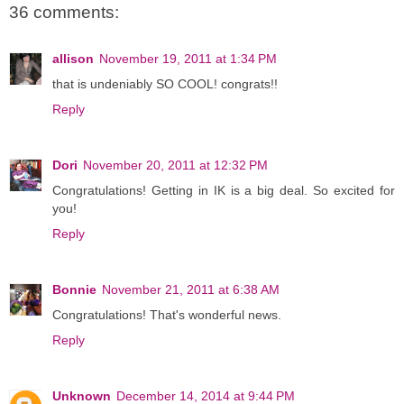
36 comments:
allison
November 19, 2011 at 1:34 PM
that is undeniably SO COOL! congrats!!
Reply
Dori
November 20, 2011 at 12:32 PM
Congratulations! Getting in IK is a big deal. So excited for
you!
Reply
Bonnie
November 21, 2011 at 6:38 AM
Congratulations! That's wonderful news.
Reply
Unknown
December 14, 2014 at 9:44 PM