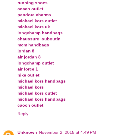
running shoes
coach outlet
pandora charms
michael kors outlet
michael kors uk
longchamp handbags
chaussure louboutin
mcm handbags
jordan 8
air jordan 8
longchamp outlet
air force 1
nike outlet
michael kors handbags
michael kors
michael kors outlet
michael kors handbags
caoch outlet
Reply
Unknown
November 2, 2015 at 4:49 PM