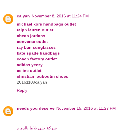
caiyan
November 8, 2016 at 11:24 PM
michael kors handbags outlet
ralph lauren outlet
cheap jordans
converse outlet
ray ban sunglasses
kate spade handbags
coach factory outlet
adidas yeezy
celine outlet
christian louboutin shoes
20161109caiyan
Reply
needs you deserve
November 15, 2016 at 11:27 PM
شركة جلي بلاط بالدمام