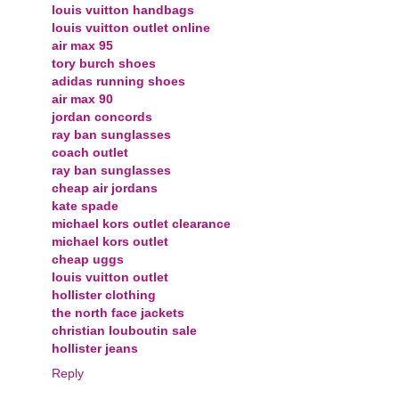
louis vuitton handbags
louis vuitton outlet online
air max 95
tory burch shoes
adidas running shoes
air max 90
jordan concords
ray ban sunglasses
coach outlet
ray ban sunglasses
cheap air jordans
kate spade
michael kors outlet clearance
michael kors outlet
cheap uggs
louis vuitton outlet
hollister clothing
the north face jackets
christian louboutin sale
hollister jeans
Reply