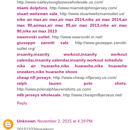
http://www.oakleysunglasseswholesale.us.com/
miami dolphins
, http://www.miamidolphinsjersey.com/
stuart weitzman sale
, http://www.stuartweitzmanoutlet.us/
nike air max,air max,air max 2014,nike air max 2014,air
max 90,airmax,air max 95,air max 2013,nike air max
90,nike air max 2013
swarovski outlet
, http://www.swarovski.in.net/
giuseppe zanotti sale
, http://www.giuseppe-zanotti-
outlet.org/
insanity,insanity workout,insanity workout
calendar,insanity calendar,insanity workout schedule
nike air huarache,nike huarache,nike huarache
sneakers,nike huarache shoes
cheap nfl jerseys
, http://www.cheap-nfljersey.us.com/
ralph lauren polo shirts
,
http://www.poloralphlaurenshirts.us.com/
mlb jerseys wholesale
, http://www.cheapmlbjerseys.net/
Reply
Unknown
November 2, 2015 at 4:29 PM
20151103dongdong