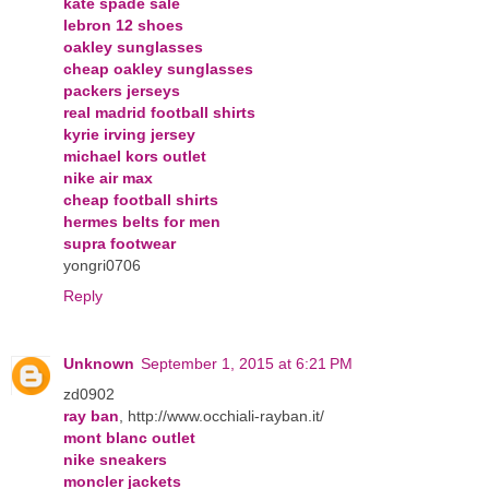
kate spade sale
lebron 12 shoes
oakley sunglasses
cheap oakley sunglasses
packers jerseys
real madrid football shirts
kyrie irving jersey
michael kors outlet
nike air max
cheap football shirts
hermes belts for men
supra footwear
yongri0706
Reply
Unknown
September 1, 2015 at 6:21 PM
zd0902
ray ban
, http://www.occhiali-rayban.it/
mont blanc outlet
nike sneakers
moncler jackets