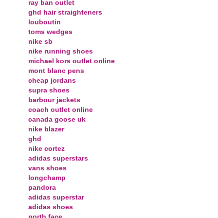
ray ban outlet
ghd hair straighteners
louboutin
toms wedges
nike sb
nike running shoes
michael kors outlet online
mont blanc pens
cheap jordans
supra shoes
barbour jackets
coach outlet online
canada goose uk
nike blazer
ghd
nike cortez
adidas superstars
vans shoes
longchamp
pandora
adidas superstar
adidas shoes
north face