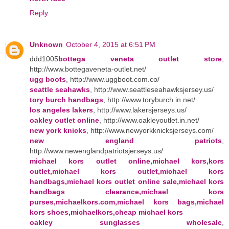
Reply
Unknown
October 4, 2015 at 6:51 PM
ddd1005
bottega veneta outlet store
,
http://www.bottegaveneta-outlet.net/
ugg boots
, http://www.uggboot.com.co/
seattle seahawks
, http://www.seattleseahawksjersey.us/
tory burch handbags
, http://www.toryburch.in.net/
los angeles lakers
, http://www.lakersjerseys.us/
oakley outlet online
, http://www.oakleyoutlet.in.net/
new york knicks
, http://www.newyorkknicksjerseys.com/
new england patriots
,
http://www.newenglandpatriotsjerseys.us/
michael kors outlet online,michael kors,kors
outlet,michael kors outlet,michael kors
handbags,michael kors outlet online sale,michael kors
handbags clearance,michael kors
purses,michaelkors.com,michael kors bags,michael
kors shoes,michaelkors,cheap michael kors
oakley sunglasses wholesale
,