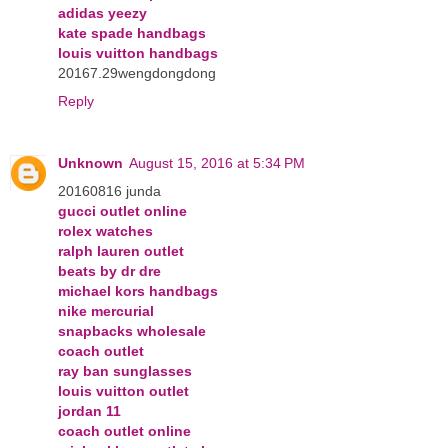
adidas yeezy
kate spade handbags
louis vuitton handbags
20167.29wengdongdong
Reply
Unknown
August 15, 2016 at 5:34 PM
20160816 junda
gucci outlet online
rolex watches
ralph lauren outlet
beats by dr dre
michael kors handbags
nike mercurial
snapbacks wholesale
coach outlet
ray ban sunglasses
louis vuitton outlet
jordan 11
coach outlet online