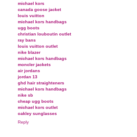
michael kors
canada goose jacket
louis vuitton
michael kors handbags
ugg boots
christian louboutin outlet
ray bans
louis vuitton outlet
nike blazer
michael kors handbags
moncler jackets
air jordans
jordan 13
ghd hair straighteners
michael kors handbags
nike sb
cheap ugg boots
michael kors outlet
oakley sunglasses
Reply