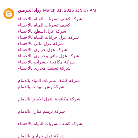
رواد الحرمين
March 31, 2016 at 9:07 AM
شركة كشف تسربات المياه بالاحساء
كشف تسربات المياه بالاحساء
شركة عزل اسطح بالاحساء
شركة عزل خزانات المياه بالاحساء
شركه عزل مائى بالاحساء
شركة عزل حرارى بالاحساء
شركة عزل مائي وحراري بالاحساء
شركة مكافحة حشرات بالاحساء
شركة تسليك مجارى بالاحساء
شركة كشف تسربات المياه بالدمام
شركة رش مبيدات بالدمام
شركة مكافحة النمل الابيض بالدمام
شركة ترميم منازل بالدمام
شركة كشف تسربات المياه بالاحساء
شركة عزل حراري بالدمام