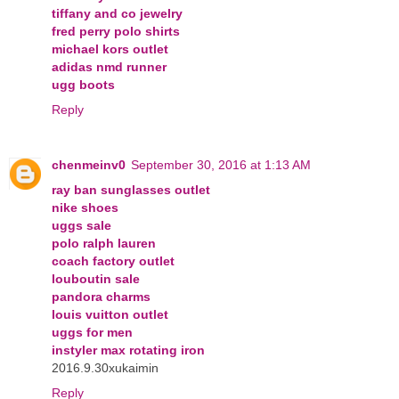
tiffany and co jewelry
fred perry polo shirts
michael kors outlet
adidas nmd runner
ugg boots
Reply
chenmeinv0
September 30, 2016 at 1:13 AM
ray ban sunglasses outlet
nike shoes
uggs sale
polo ralph lauren
coach factory outlet
louboutin sale
pandora charms
louis vuitton outlet
uggs for men
instyler max rotating iron
2016.9.30xukaimin
Reply