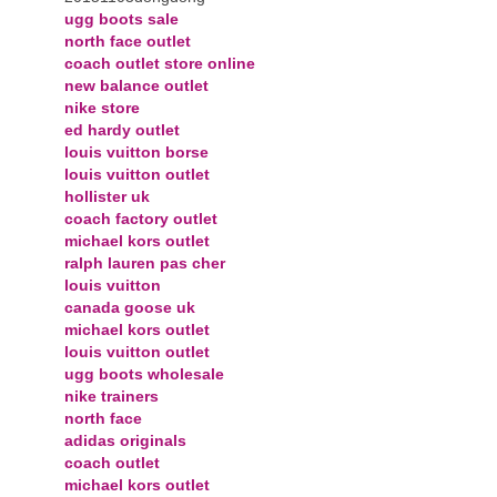
ugg boots sale
north face outlet
coach outlet store online
new balance outlet
nike store
ed hardy outlet
louis vuitton borse
louis vuitton outlet
hollister uk
coach factory outlet
michael kors outlet
ralph lauren pas cher
louis vuitton
canada goose uk
michael kors outlet
louis vuitton outlet
ugg boots wholesale
nike trainers
north face
adidas originals
coach outlet
michael kors outlet