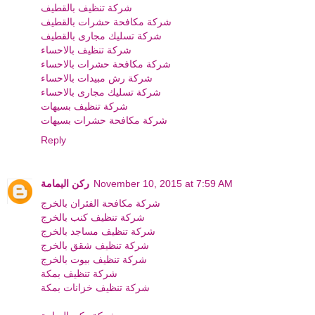
شركة تنظيف بالقطيف
شركة مكافحة حشرات بالقطيف
شركة تسليك مجارى بالقطيف
شركة تنظيف بالاحساء
شركة مكافحة حشرات بالاحساء
شركة رش مبيدات بالاحساء
شركة تسليك مجارى بالاحساء
شركة تنظيف بسيهات
شركة مكافحة حشرات بسيهات
Reply
ركن اليمامة
November 10, 2015 at 7:59 AM
شركة مكافحة الفئران بالخرج
شركة تنظيف كنب بالخرج
شركة تنظيف مساجد بالخرج
شركة تنظيف شقق بالخرج
شركة تنظيف بيوت بالخرج
شركة تنظيف بمكة
شركة تنظيف خزانات بمكة