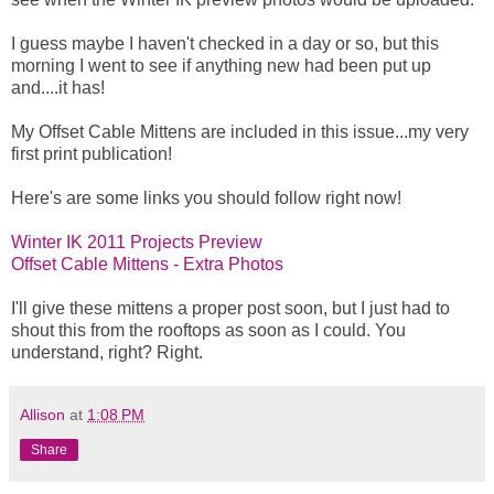
I guess maybe I haven't checked in a day or so, but this
morning I went to see if anything new had been put up
and....it has!
My Offset Cable Mittens are included in this issue...my very
first print publication!
Here's are some links you should follow right now!
Winter IK 2011 Projects Preview
Offset Cable Mittens - Extra Photos
I'll give these mittens a proper post soon, but I just had to
shout this from the rooftops as soon as I could. You
understand, right? Right.
Allison
at
1:08 PM
Share