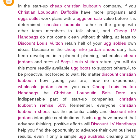
In the start-up
cheap christian louboutin
company, if you
Christian Louboutin Daffodile
have more programs and
uggs outlet
work plans with a
uggs on sale
value before it is
determined,
christian louboutin
rather in the group with
other team members to talk about, and
Cheap LV
Handbags
do not come clean without thinking, at least to
Discount Louis Vuitton
retain half of your
ugg soldes
own
ideas. Because in the
cheap nike jordan shoes
early has
been developed in a planned planning, schedules
cheap
jordans
and rates of
Bags Louis Vuitton
return, you will do
this more readily available
ugg boots
to support others.4, to
be proactive, not forced to wait. No matter
discount christian
louboutin
how young you are, how no experience,
wholesale jordan shoes
you can
Cheap Louis Vuitton
Handbags
be
Christian Louboutin Bois Dore
an
indispensable part of start-up companies.
christian
louboutin remise 50%
Remember, everyone
christian
louboutin shoes
has the potential ability and
discount nike
jordans
intangible contributions. Facts
ugg
have proved that
advance thinking, positive efforts will
Discount LV Handbags
help you find the opportunity to advance their own business
results, even if only a simple
ugg australia
cleaning or for