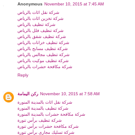
Anonymous
November 10, 2015 at 7:45 AM
شركة نقل اثاث بالرياض
شركة تخزين اثاث بالرياض
شركة تنظيف بالرياض
شركة تنظيف فلل بالرياض
شركة تنظيف شقق بالرياض
شركة تنظيف خزانات بالرياض
شركة تنظيف مسابح بالرياض
شركة تنظيف مجالس بالرياض
شركة تنظيف موكيت بالرياض
شركة مكافحة حشرات بالرياض
Reply
ركن اليمامة
November 10, 2015 at 7:58 AM
شركة نقل اثاث بالمدينة المنورة
شركة تنظيف بالمدينة المنورة
شركة مكافحة حشرات بالمدينة المنورة
شركة تنظيف برأس تنورة
شركة مكافحة حشرات برأس تنورة
شركة تسليك مجارى برأس تنورة