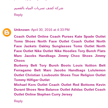
شركة كشف تسربات المياه بالقصيم
Reply
Unknown
April 30, 2016 at 4:33 PM
Coach Outlet Online
Coach Purses
Kate Spade Outlet
Toms Shoes
North Face Outlet
Coach Outlet
North
Face Jackets
Oakley Sunglasses
Toms Outlet
North
Face Outlet
Nike Outlet
Nike Hoodies
Tory Burch Flats
Marc Jacobs Handbags
Jimmy Choo Shoes
Jimmy
Choos
Burberry Belt
Tory Burch Boots
Louis Vuitton Belt
Ferragamo Belt
Marc Jacobs Handbags
Lululemon
Outlet
Christian Louboutin Shoes
True Religion Outlet
Tommy Hilfiger Outlet
Michael Kors Outlet
Coach Outlet
Red Bottoms
Kevin
Durant Shoes
New Balance Outlet
Adidas Outlet
Coach
Outlet Online
Stephen Curry Jersey
Reply