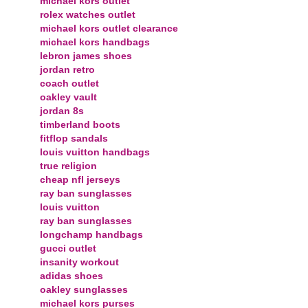
michael kors outlet
rolex watches outlet
michael kors outlet clearance
michael kors handbags
lebron james shoes
jordan retro
coach outlet
oakley vault
jordan 8s
timberland boots
fitflop sandals
louis vuitton handbags
true religion
cheap nfl jerseys
ray ban sunglasses
louis vuitton
ray ban sunglasses
longchamp handbags
gucci outlet
insanity workout
adidas shoes
oakley sunglasses
michael kors purses