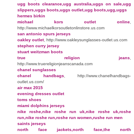
ugg boots clearance,ugg australia,uggs on sale,ugg
slippers,uggs boots,uggs outlet,ugg boots,ugg,uggs
hermes birkin
michael kors outlet online
,
http://www.michaelkorsoutletonlinstore.us.com
san antonio spurs jerseys
oakley outlet
, http://www.oakleysunglasses-outlet.us.com
stephen curry jersey
stuart weitzman boots
true religion jeans
,
http://www.truereligionjeanscanada.com
chanel sunglasses
chanel handbags
, http://www.chanelhandbags-
outlet.us.com/
air max 2015
evening dresses outlet
toms shoes
miami dolphins jerseys
nike roshe,nike roshe run uk,nike roshe uk,roshe
run,nike roshe run,roshe run women,rushe run men
saints jerseys
north face jackets,north face,the north