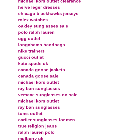
michael kors outlet clearance
herve leger dresses
chicago blackhawks jerseys
rolex watches
oakley sunglasses sale
polo ralph lauren
ugg outlet
longchamp handbags
nike trainers
gucci outlet
kate spade uk
canada goose jackets
canada goose sale
michael kors outlet
ray ban sunglasses
versace sunglasses on sale
michael kors outlet
ray ban sunglasses
toms outlet
cartier sunglasses for men
true religion jeans
ralph lauren polo
mulberry uk